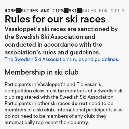
HOME
GUIDES AND TIPS
SKI
RULES FOR OUR SK
Rules for our ski races
Vasaloppet’s ski races are sanctioned by
the Swedish Ski Association and
conducted in accordance with the
association’s rules and guidelines.
The Swedish Ski Association’s rules and guidelines.
Membership in ski club
Participants in Vasaloppet’s and Tjejvasan’s
competition class must be members of a Swedish ski
club registered with the Swedish Ski Association.
do not
Participants in other ski races
need to be
members of a ski club. International participants also
do not need to be members of any club; they
automatically represent their country.