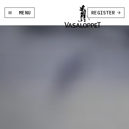
MENU
REGISTER