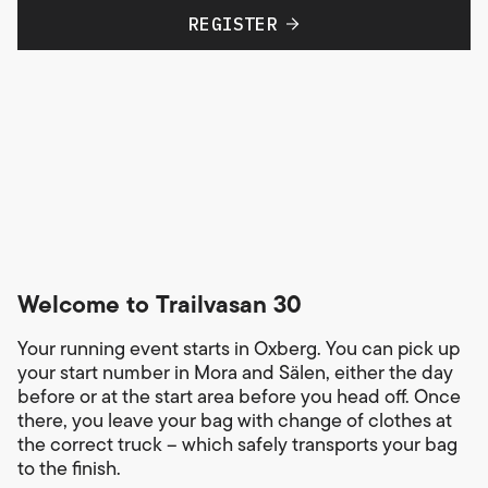
REGISTER
Welcome to Trailvasan 30
Your running event starts in Oxberg. You can pick up
your start number in Mora and Sälen, either the day
before or at the start area before you head off. Once
there, you leave your bag with change of clothes at
the correct truck – which safely transports your bag
to the finish.