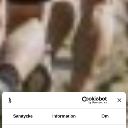
Samtycke
Information
Om