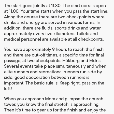
The start goes jointly at 11.30. The start corrals open
at 11.00. Your time starts when you pass the start line.
Along the course there are two checkpoints where
drinks and energy are served in various forms. In
addition, there are fluids, sports drinks and water
approximately every five kilometers. Toilets and
medical personnel are available at all checkpoints.
You have approximately 9 hours to reach the finish
and there are cut-off times, a specific time for final
passage, at two checkpoints: Hökberg and Eldris.
Several events take place simultaneously and when
elite runners and recreational runners run side by
side, good cooperation between runners is
important. The basic rule is: Keep right, pass on the
left!
When you approach Mora and glimpse the church
tower, you know the final stretch is approaching.
Then it’s time to gear up for the finish and enjoy the