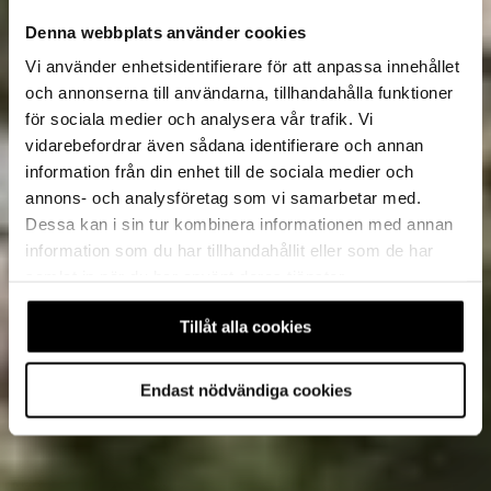
Denna webbplats använder cookies
Vi använder enhetsidentifierare för att anpassa innehållet
och annonserna till användarna, tillhandahålla funktioner
för sociala medier och analysera vår trafik. Vi
vidarebefordrar även sådana identifierare och annan
information från din enhet till de sociala medier och
annons- och analysföretag som vi samarbetar med.
Dessa kan i sin tur kombinera informationen med annan
information som du har tillhandahållit eller som de har
samlat in när du har använt deras tjänster.
Tillåt alla cookies
Endast nödvändiga cookies