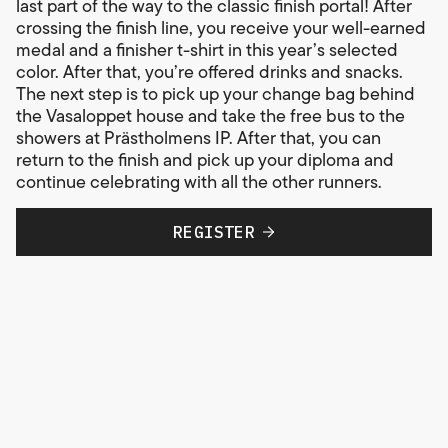
last part of the way to the classic finish portal! After
crossing the finish line, you receive your well-earned
medal and a finisher t-shirt in this year’s selected
color. After that, you’re offered drinks and snacks.
The next step is to pick up your change bag behind
the Vasaloppet house and take the free bus to the
showers at Prästholmens IP. After that, you can
return to the finish and pick up your diploma and
continue celebrating with all the other runners.
Every finish is a victory. We’ll see you on the course!
REGISTER
Race map
Open the map in a new window