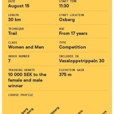
DATE
START TIME
August 15
11:30
LENGTH
START LOCATION
30 km
Oxberg
TECHNIQUE
AGE
Trail
From 17 years
CLASS
TYPE
Women and Men
Competition
ORDER NUMBER
INCLUDED IN
7
Vasaloppstrippeln 30
TRAINING GRANTS
ELEVATION GAIN
10 000 SEK to the
375 m
female and male
winner
COURSE PROFILE