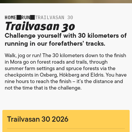
HOME
RUN
TRAILVASAN 30
Trailvasan 30
Challenge yourself with 30 kilometers of
running in our forefathers’ tracks.
Walk, jog or run! The 30 kilometers down to the finish
in Mora go on forest roads and trails, through
summer farm settings and spruce forests via the
checkpoints in Oxberg, Hökberg and Eldris. You have
nine hours to reach the finish – it’s the distance and
not the time that is the challenge.
Trailvasan 30 2026