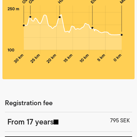
Registration fee
From 17 years
795 SEK