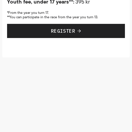
Youth fee, under 17 years**:
395 kr
*From the year you turn 17.
**You can participate in the race from the year you turn 13.
REGISTER