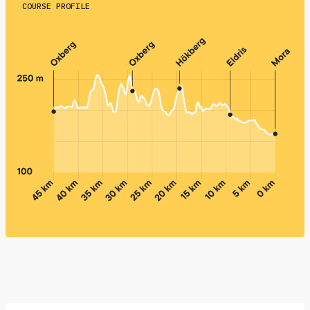
COURSE PROFILE