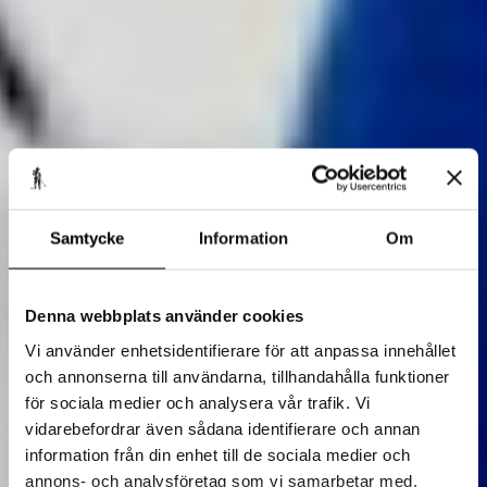
Samtycke
Information
Om
Denna webbplats använder cookies
Vi använder enhetsidentifierare för att anpassa innehållet
och annonserna till användarna, tillhandahålla funktioner
för sociala medier och analysera vår trafik. Vi
vidarebefordrar även sådana identifierare och annan
information från din enhet till de sociala medier och
annons- och analysföretag som vi samarbetar med.