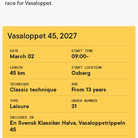
race for Vasaloppet.
Vasaloppet 45, 2027
DATE
START TIME
March 02
09:00-
LENGTH
START LOCATION
45 km
Oxberg
TECHNIQUE
AGE
Classic technique
From 13 years
TYPE
ORDER NUMBER
Leisure
31
INCLUDED IN
En Svensk Klassiker Halva, Vasaloppstrippeln
45