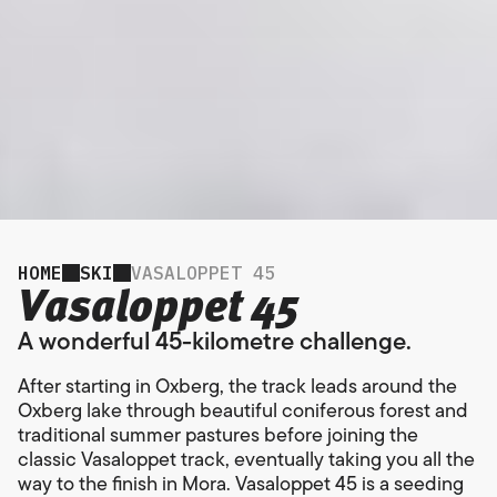
HOME
SKI
VASALOPPET 45
Vasaloppet 45
A wonderful 45-kilometre challenge.
After starting in Oxberg, the track leads around the
Oxberg lake through beautiful coniferous forest and
traditional summer pastures before joining the
classic Vasaloppet track, eventually taking you all the
way to the finish in Mora. Vasaloppet 45 is a seeding