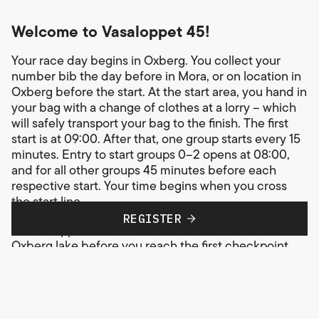
Welcome to Vasaloppet 45!
Your race day begins in Oxberg. You collect your
number bib the day before in Mora, or on location in
Oxberg before the start. At the start area, you hand in
your bag with a change of clothes at a lorry – which
will safely transport your bag to the finish. The first
start is at 09:00. After that, one group starts every 15
minutes. Entry to start groups 0–2 opens at 08:00,
and for all other groups 45 minutes before each
respective start. Your time begins when you cross
the start line.
REGISTER
In Vasaloppet 45, the course first leads around the
Oxberg lake before you reach the first checkpoint,
also in Oxberg. In total, you pass three checkpoints
where you can refill with drinks and energy and get
basic ski wax assistance. Toilets and medical staff are
available at all checkpoints. The basic rule on the