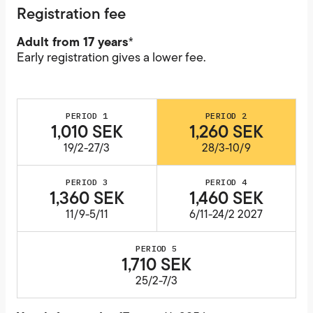
Registration fee
Adult from 17 years
*
Early registration gives a lower fee.
PERIOD 1
PERIOD 2
1,010 SEK
1,260 SEK
19/2-27/3
28/3-10/9
PERIOD 3
PERIOD 4
1,360 SEK
1,460 SEK
11/9-5/11
6/11-24/2 2027
PERIOD 5
1,710 SEK
25/2-7/3