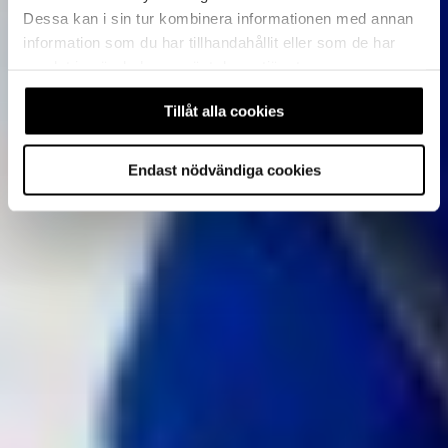
Dessa kan i sin tur kombinera informationen med annan
information som du har tillhandahållit eller som de har
samlat in när du har använt deras tjänster.
Tillåt alla cookies
Endast nödvändiga cookies