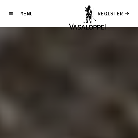
MENU
REGISTER