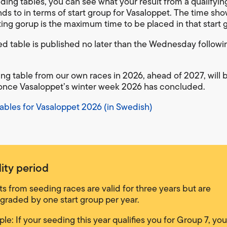
eding tables, you can see what your result from a qualifyin
ds to in terms of start group for Vasaloppet. The time sho
ting gorup is the maximum time to be placed in that start 
d table is published no later than the Wednesday follow
ng table from our own races in 2026, ahead of 2027, will 
nce Vasaloppet’s winter week 2026 has concluded.
ables for Vasaloppet 2026 (in Swedish)
dity period
ts from seeding races are valid for three years but are
raded by one start group per year.
le: If your seeding this year qualifies you for Group 7, yo