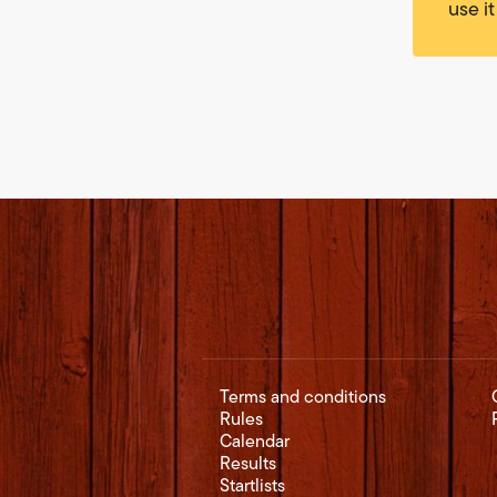
use it
Terms and conditions
Rules
Calendar
Results
Startlists