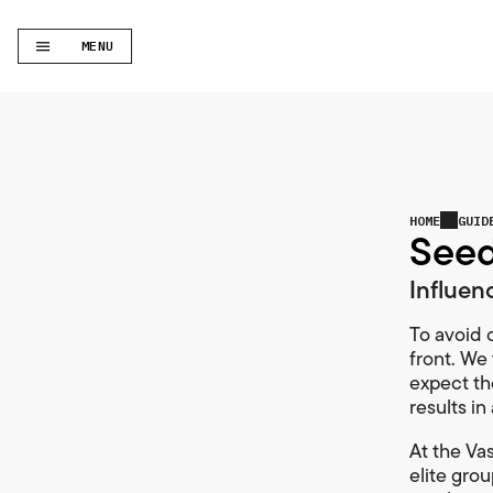
MENU
HOME
GUID
Seed
Influen
To avoid c
front. We 
expect th
results i
At the Vas
elite gro