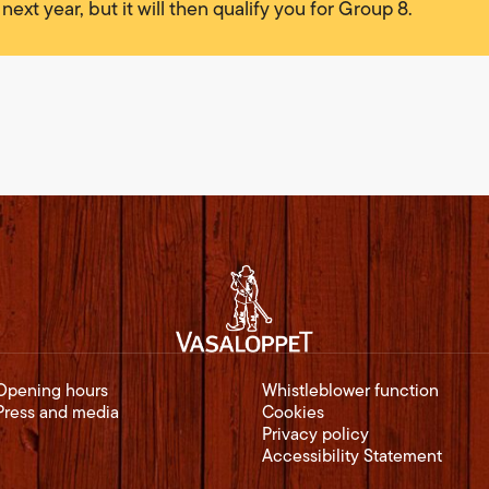
 next year, but it will then qualify you for Group 8.
Opening hours
Whistleblower function
Press and media
Cookies
Privacy policy
Accessibility Statement