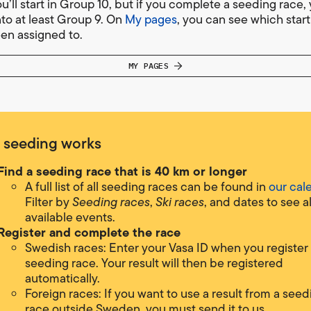
ou’ll start in Group 10, but if you complete a seeding race, 
to at least Group 9. On
My pages
, you can see which star
en assigned to.
MY PAGES
 seeding works
Find a seeding rac
e that is 40 km or longer
A full list of all seeding races can be found in
our cal
Filter by
Seeding races
,
Ski races
, and dates to see al
available events.
Register and complete the race
Swedish races: Enter your Vasa ID when you register 
seeding race. Your result will then be registered
automatically.
Foreign races: If you want to use a result from a seed
race outside Sweden, you must send it to us