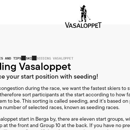
ES AND TIPS
SKI
SEEDING VASALOPPET
ing Vasaloppet
ce your start position with seeding!
ongestion during the race, we want the fastest skiers to st
therefore sort participants at the start according to how f
em to be. This sorting is called seeding, and it’s based on
n a number of selected races, known as seeding races.
aloppet start in Berga by, there are eleven start groups, w
up at the front and Group 10 at the back. If you have no pr