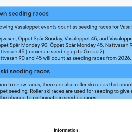
wn seeding races
lowing Vasaloppet events count as seeding races for Vasa
ejvasan, Öppet Spår Sunday, Vasaloppet 45, and Vasalopp
pet Spår Monday 90, Öppet Spår Monday 45, Nattvasan 9
ttvasan 45 (maximum seeding up to Group 2)
ttvasan 90 and 45 will count as seeding races from 2026.
 ski seeding races
ion to snow races, there are also roller ski races that count
pet seeding. Roller ski races are used for seeding to give
the chance to participate in seeding races.
 from classes using loaned skis provided by the race orga
e seeding up to Group 1 in Vasaloppet, while results from 
our own roller skis can give seeding up to Group 3. Read 
dish Ski Association’s website
about which wheels are a
Information