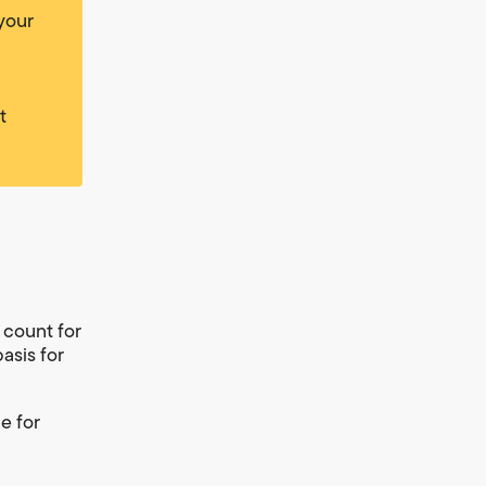
 your
t
 count for
basis for
e for