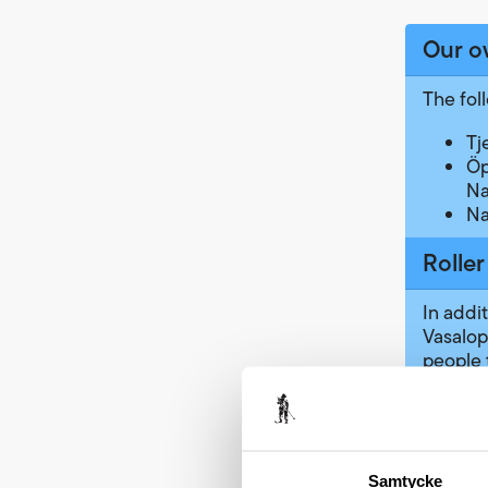
Our o
The fol
Tj
Öp
Na
Na
Roller
In addit
Vasalop
people 
Results
can giv
using y
the
Swe
Samtycke