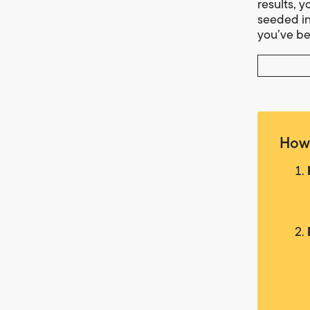
results, y
seeded in
you’ve be
How