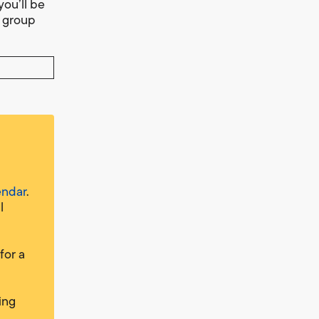
you’ll be
t group
endar
.
l
for a
ing