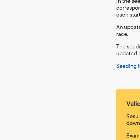
In the se
correspon
each star
An update
race.
The seedi
updated o
Seeding t
Vali
Resul
downg
Examp