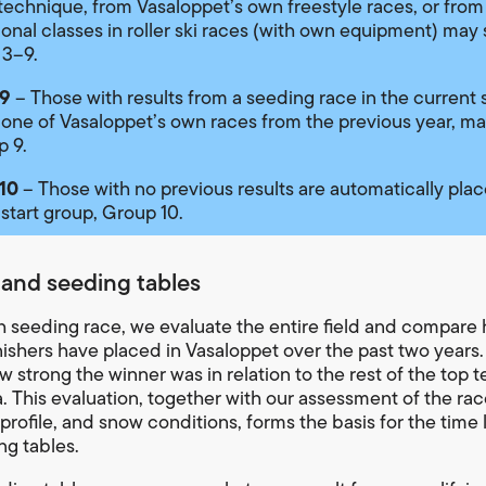
 technique, from Vasaloppet’s own freestyle races, or from
ional classes in roller ski races (with own equipment) may s
 3–9.
9
– Those with results from a seeding race in the current 
 one of Vasaloppet’s own races from the previous year, ma
p 9.
10
– Those with no previous results are automatically plac
 start group, Group 10.
 and seeding tables
h seeding race, we evaluate the entire field and compare
inishers have placed in Vasaloppet over the past two years
 strong the winner was in relation to the rest of the top t
a. This evaluation, together with our assessment of the ra
profile, and snow conditions, forms the basis for the time l
ng tables.