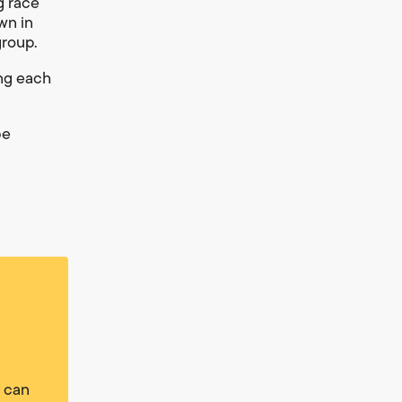
g race
wn in
group.
ing each
be
u can