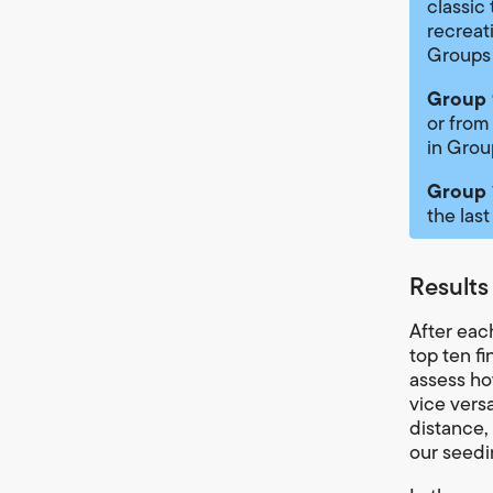
classic
recreat
Groups
Group 
or from
in Grou
Group 
the last
Results
After eac
top ten f
assess how
vice vers
distance, 
our seedi