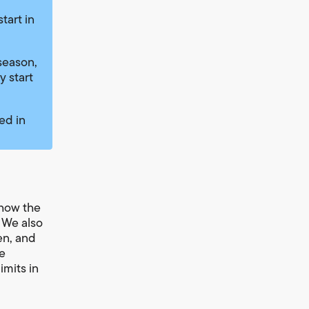
tart in
season,
y start
ed in
 how the
. We also
en, and
ce
imits in