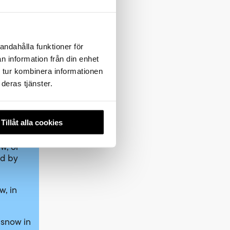
andahålla funktioner för
o meet
n information från din enhet
 tur kombinera informationen
deras tjänster.
r
ear
rrent
Tillåt alla cookies
w, or
ed by
w, in
 snow in