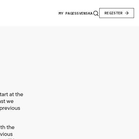
REGISTER
MY PAGES
SVENSKA
art at the
ast we
 previous
ith the
evious