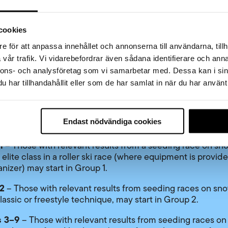
ding.
cookies
g for the different start groups
e för att anpassa innehållet och annonserna till användarna, tillh
roup
– Those with a valid FIS code for the season and wh
vår trafik. Vi vidarebefordrar även sådana identifierare och anna
he following criteria may start in the elite group:
nnons- och analysföretag som vi samarbetar med. Dessa kan i sin
har tillhandahållit eller som de har samlat in när du har använt 
aced 1–150 in the Vasaloppet men’s class the previous yea
aced 1–50 in the Vasaloppet women’s class the previous y
levant seeding result from a qualifying race during the cu
Endast nödvändiga cookies
ason
1
– Those with relevant results from a seeding race on sno
 elite class in a roller ski race (where equipment is provid
anizer) may start in Group 1.
2
– Those with relevant results from seeding races on sno
lassic or freestyle technique, may start in Group 2.
 3–9
– Those with relevant results from seeding races on