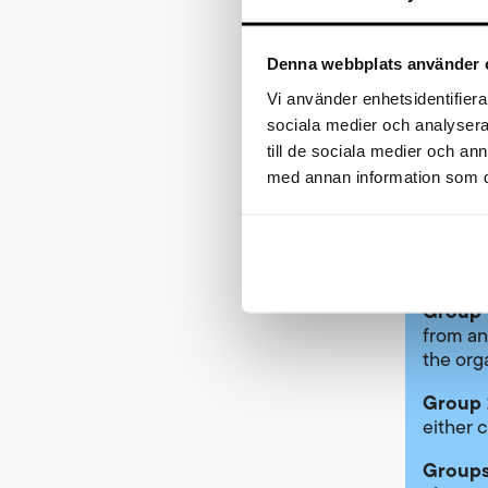
for see
Denna webbplats använder 
Seedin
Vi använder enhetsidentifierar
Elite g
sociala medier och analysera 
any of t
till de sociala medier och a
med annan information som du 
Pl
Pl
Re
se
Group 
from an
the org
Group 
either c
Groups