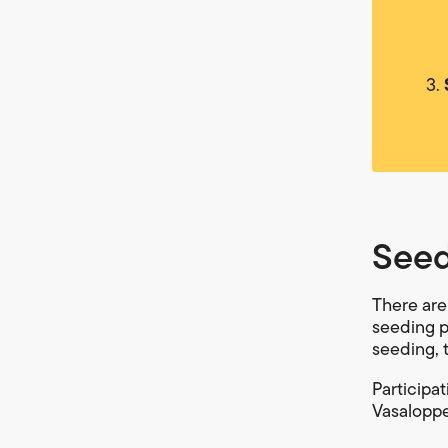
Seed
There are
seeding pu
seeding, 
Participa
Vasaloppet