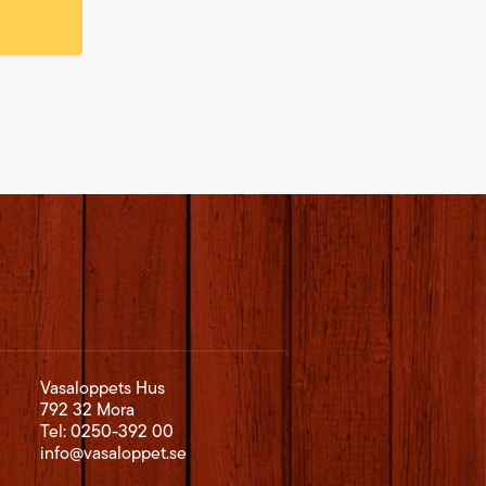
Vasaloppets Hus
792 32 Mora
Tel:
0250-392 00
info@vasaloppet.se