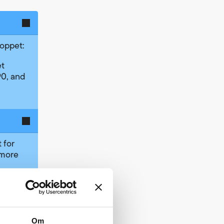
loppet:
et
0, and
 for
 more
nizer
classes
more on
pproved
Om