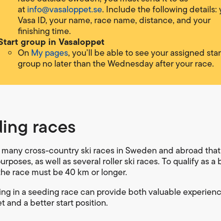
at
info@vasaloppet.se
. Include the following details:
Vasa ID, your name, race name, distance, and your
finishing time.
Start group in Vasaloppet
On
My pages
, you’ll be able to see your assigned star
group no later than the Wednesday after your race.
ing races
 many cross-country ski races in Sweden and abroad that
rposes, as well as several roller ski races. To qualify as a 
the race must be 40 km or longer.
ting in a seeding race can provide both valuable experienc
 and a better start position.