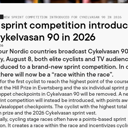
NEW SPRINT COMPETITION INTRODUCED FOR CYKELVASAN 90 IN 2026
sprint competition introdu
Cykelvasan 90 in 2026
26
ur Nordic countries broadcast Cykelvasan 90 
y, August 8, both elite cyclists and TV audienc
oduced to a brand-new sprint competition. In 
here will now be a “race within the race”.
for the first cyclist to reach the highest point of the course
 the Hill Prize in Evertsberg and the six individual sprint p
oppet checkpoints in Cykelvasan 90 will be removed. A n
int competition will instead be introduced, with points a
Vasaloppet checkpoints. The cyclist with the highest total 
h prize and the 2026 Cykelvasan sprint vest.
nally, cycling stage races often have a points-based sprint
n. It creates a race within the race and incentivizes cycli