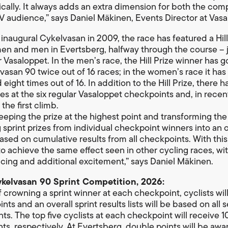
tically. It always adds an extra dimension for both the com
V audience,” says Daniel Mäkinen, Events Director at Vasa
 inaugural Cykelvasan in 2009, the race has featured a Hill
n and men in Evertsberg, halfway through the course – ju
r Vasaloppet. In the men’s race, the Hill Prize winner has 
vasan 90 twice out of 16 races; in the women’s race it has
ight times out of 16. In addition to the Hill Prize, there 
zes at the six regular Vasaloppet checkpoints and, in recent
 the first climb.
eeping the prize at the highest point and transforming the
 sprint prizes from individual checkpoint winners into an o
sed on cumulative results from all checkpoints. With thi
o achieve the same effect seen in other cycling races, wi
racing and additional excitement,” says Daniel Mäkinen.
ykelvasan 90 Sprint Competition, 2026:
f crowning a sprint winner at each checkpoint, cyclists wil
ints and an overall sprint results lists will be based on all 
s. The top five cyclists at each checkpoint will receive 10,
nts, respectively. At Evertsberg, double points will be awa