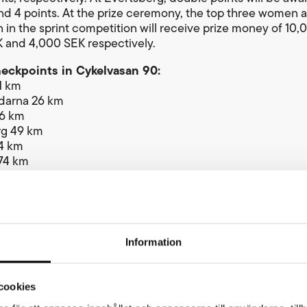
 and 4 points. At the prize ceremony, the top three women 
 in the sprint competition will receive prize money of 10,
 and 4,000 SEK respectively.
heckpoints in Cykelvasan 90:
1 km
arna 26 km
36 km
rg 49 km
4 km
74 km
 km
tance in 2026: 92 km.
oint sprint prize
tart line in Berga by in Sälen, cyclists climb 178 metres o
Information
s to reach the highest point of the Vasaloppet course at 
 level. The first woman and first man to reach the summit
,000 SEK.
cookies
an 90 winner’s prizes