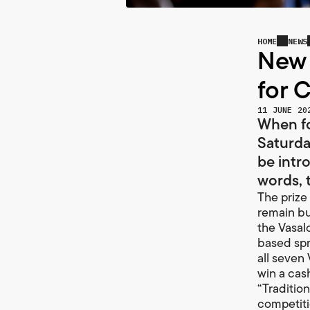
HOME
NEWS
New 
for 
11 JUNE 20
When fo
Saturda
be intr
words, t
The prize 
remain but
the Vasal
based spr
all seven 
win a cas
“Traditio
competitio