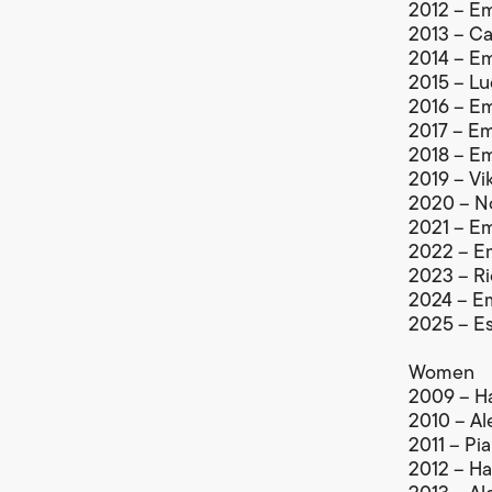
2012 – Em
2013 – Cal
2014 – Em
2015 – Lu
2016 – Em
2017 – Em
2018 – Em
2019 – Vik
2020 – No
2021 – Em
2022 – Em
2023 – Ri
2024 – Em
2025 – Es
Women
2009 – Ha
2010 – Al
2011 – Pia
2012 – Ha