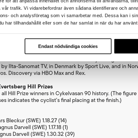
e för att anpassa innehållet och annonserna till användarna, tillh
r of Cykelvasan 90 receives a laurel wreath, Vasaloppet’
vår trafik. Vi vidarebefordrar även sådana identifierare och anna
rophy, a Dala horse, a gold medal and 40,000 SEK. Prize m
nnons- och analysföretag som vi samarbetar med. Dessa kan i sin
o the top ten women and top ten men. The total combine
har tillhandahållit eller som de har samlat in när du har använt 
026, including the new sprint competition, amounts to 2
t times Cykelvasan 90
Endast nödvändiga cookies
’s elite race starts at 08:00 and the men’s elite race at 
n 90 will be broadcast live in Sweden by Sveriges Televis
d by Ilta-Sanomat TV, in Denmark by Sport Live, and in No
os. Discovery via HBO Max and Rex.
vertsberg Hill Prizes
all Hill Prize winners in Cykelvasan 90 history. (The figure 
s indicates the cyclist’s final placing at the finish.)
rs Bleckur (SWE) 1.18.27 (14)
gnus Darvell (SWE) 1.17.18 (1)
gnus Darvell (SWE) 1.30.32 (39)