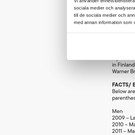
Vi använder enhetsidentifierar
The winne
sociala medier och analysera 
victory t
till de sociala medier och a
awarded t
med annan information som du 
sum for 2
SEK.
Broadcas
The women
Cykelvasa
in Finlan
Warner Br
FACTS/ E
Below are 
parenthese
Men
2009 – La
2010 – Ma
2011 – Ma