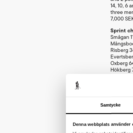
14, 10, 6
three men
7,000 SEK
Sprint c
Smågan 1
Mångsbod
Risberg 
Evertsbe
Oxberg 6
Hökberg 
Eldris 83
Total dis
Highest p
From the s
Samtycke
kilometre
above sea
receive 5
Denna webbplats använder 
Cykelvas