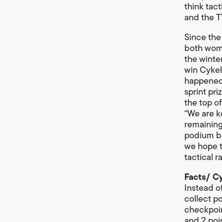
think tac
and the T
Since the
both wome
the winte
win Cykel
happened e
sprint pri
the top of
“We are k
remaining
podium ba
we hope t
tactical 
Facts/ C
Instead o
collect po
checkpoint
and 2 poi