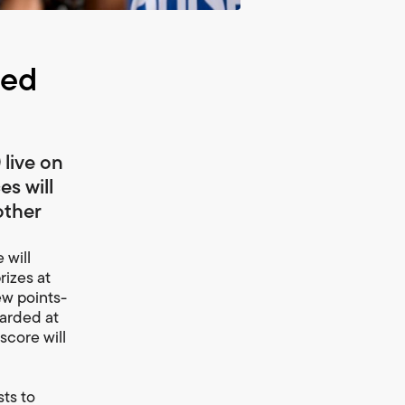
ced
live on
es will
other
 will
rizes at
ew points-
warded at
score will
sts to