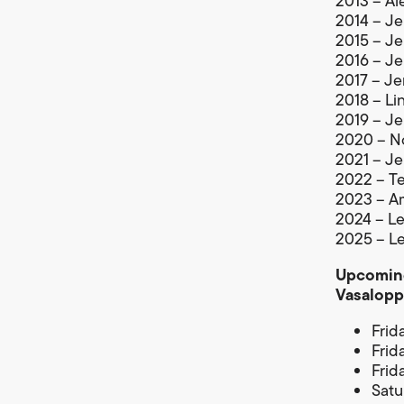
2013 – Al
2014 – Je
2015 – Je
2016 – Je
2017 – Je
2018 – Li
2019 – Je
2020 – No
2021 – Je
2022 – Te
2023 – Am
2024 – Lej
2025 – Le
Upcoming
Vasalopp
Frid
Frid
Frid
Satu