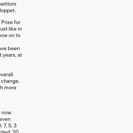
petitors
loppet.
 Prize for
st like in
gone on to
have been
 years, at
verall
s change,
th more
l now
seven
 7, 5, 3
rded: 20,