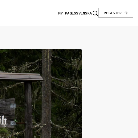
REGISTER
MY PAGES
SVENSKA