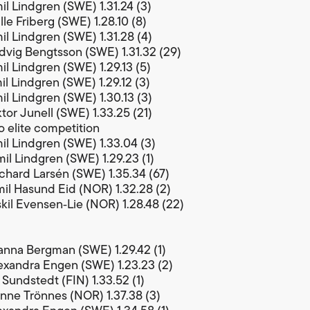
il Lindgren (SWE) 1.31.24 (3)
le Friberg (SWE) 1.28.10 (8)
il Lindgren (SWE) 1.31.28 (4)
dvig Bengtsson (SWE) 1.31.32 (29)
il Lindgren (SWE) 1.29.13 (5)
il Lindgren (SWE) 1.29.12 (3)
il Lindgren (SWE) 1.30.13 (3)
tor Junell (SWE) 1.33.25 (21)
 elite competition
il Lindgren (SWE) 1.33.04 (3)
il Lindgren (SWE) 1.29.23 (1)
chard Larsén (SWE) 1.35.34 (67)
il Hasund Eid (NOR) 1.32.28 (2)
kil Evensen‑Lie (NOR) 1.28.48 (22)
nna Bergman (SWE) 1.29.42 (1)
exandra Engen (SWE) 1.23.23 (2)
 Sundstedt (FIN) 1.33.52 (1)
nne Trönnes (NOR) 1.37.38 (3)