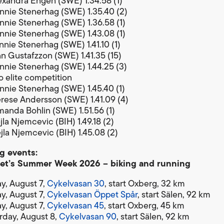
exandra Engen (SWE) 1.34.58 (1)
nnie Stenerhag (SWE) 1.35.40 (2)
nnie Stenerhag (SWE) 1.36.58 (1)
nnie Stenerhag (SWE) 1.43.08 (1)
nnie Stenerhag (SWE) 1.41.10 (1)
nn Gustafzzon (SWE) 1.41.35 (15)
nnie Stenerhag (SWE) 1.44.25 (3)
 elite competition
nnie Stenerhag (SWE) 1.45.40 (1)
rese Andersson (SWE) 1.41.09 (4)
anda Bohlin (SWE) 1.51.56 (1)
la Njemcevic (BIH) 1.49.18 (2)
jla Njemcevic (BIH) 1.45.08 (2)
 events:
et’s Summer Week 2026 – biking and running
ay, August 7,
Cykelvasan 30
, start Oxberg, 32 km
ay, August 7,
Cykelvasan Öppet Spår
, start Sälen, 92 km
ay, August 7,
Cykelvasan 45
, start Oxberg, 45 km
rday, August 8,
Cykelvasan 90
, start Sälen, 92 km