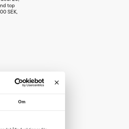
and top
000 SEK,
ver 3
Om
528 metres
 each