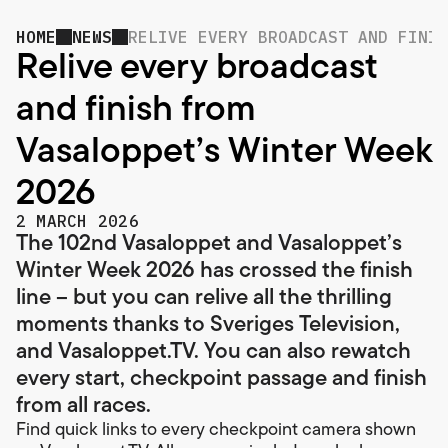
HOME
NEWS
RELIVE EVERY BROADCAST AND FINIS
Relive every broadcast
and finish from
Vasaloppet’s Winter Week
2026
2 MARCH 2026
The 102nd Vasaloppet and Vasaloppet’s
Winter Week 2026 has crossed the finish
line – but you can relive all the thrilling
moments thanks to Sveriges Television,
and Vasaloppet.TV. You can also rewatch
every start, checkpoint passage and finish
from all races.
Find quick links to every checkpoint camera shown