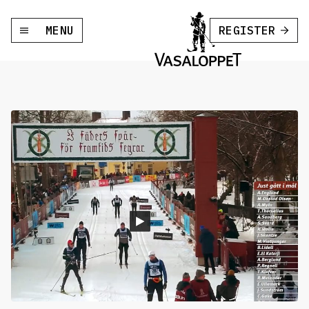
MENU
REGISTER