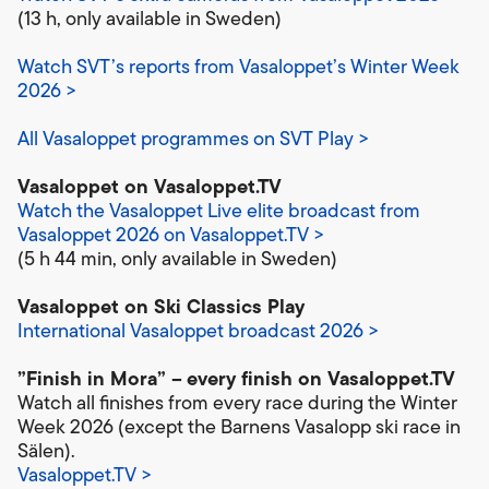
(13 h, only available in Sweden)
Watch SVT’s reports from Vasaloppet’s Winter Week
2026 >
All Vasaloppet programmes on SVT Play >
Vasaloppet on Vasaloppet.TV
Watch the Vasaloppet Live elite broadcast from
Vasaloppet 2026 on Vasaloppet.TV >
(5 h 44 min, only available in Sweden)
Vasaloppet on Ski Classics Play
International Vasaloppet broadcast 2026 >
”Finish in Mora” –
every finish on Vasaloppet.TV
Watch all finishes from every race during the Winter
Week 2026 (except the Barnens Vasalopp ski race in
Sälen).
Vasaloppet.TV >