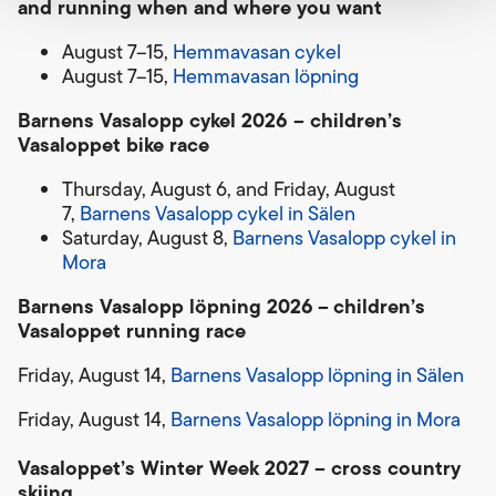
and running when and where you want
August 7–15,
Hemmavasan cykel
August 7–15,
Hemmavasan löpning
Barnens Vasalopp cykel 2026 – children’s
Vasaloppet bike race
Thursday, August 6, and Friday, August
7,
Barnens Vasalopp cykel in Sälen
Saturday, August 8,
Barnens Vasalopp cykel in
Mora
Barnens Vasalopp löpning 2026
–
children’s
Vasaloppet running race
Friday, August 14,
Barnens Vasalopp löpning in Sälen
Friday, August 14,
Barnens Vasalopp löpning in Mora
Vasaloppet’s Winter Week 2027 – cross country
skiing