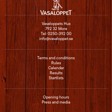
Vasaloppets Hus
792 32 Mora
Tel:
0250-392 00
info@vasaloppet.se
Terms and conditions
Rules
Calendar
Results
Startlists
Opening hours
Press and media