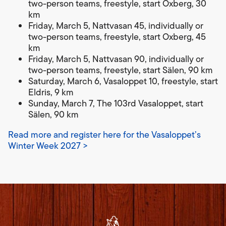
two-person teams, freestyle, start Oxberg, 30
km
Friday, March 5, Nattvasan 45, individually or
two-person teams, freestyle, start Oxberg, 45
km
Friday, March 5, Nattvasan 90, individually or
two-person teams, freestyle, start Sälen, 90 km
Saturday, March 6, Vasaloppet 10, freestyle, start
Eldris, 9 km
Sunday, March 7, The 103rd Vasaloppet, start
Sälen, 90 km
Read more and register here for the Vasaloppet’s
Winter Week 2027 >