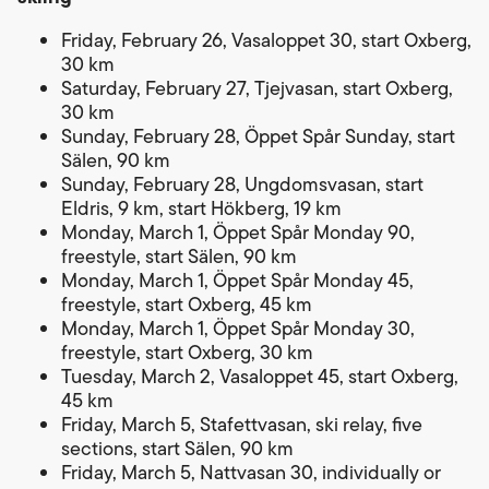
Friday, February 26, Vasaloppet 30, start Oxberg,
30 km
Saturday, February 27, Tjejvasan, start Oxberg,
30 km
Sunday, February 28, Öppet Spår Sunday, start
Sälen, 90 km
Sunday, February 28, Ungdomsvasan, start
Eldris, 9 km, start Hökberg, 19 km
Monday, March 1, Öppet Spår Monday 90,
freestyle, start Sälen, 90 km
Monday, March 1, Öppet Spår Monday 45,
freestyle, start Oxberg, 45 km
Monday, March 1, Öppet Spår Monday 30,
freestyle, start Oxberg, 30 km
Tuesday, March 2, Vasaloppet 45, start Oxberg,
45 km
Friday, March 5, Stafettvasan, ski relay, five
sections, start Sälen, 90 km
Friday, March 5, Nattvasan 30, individually or