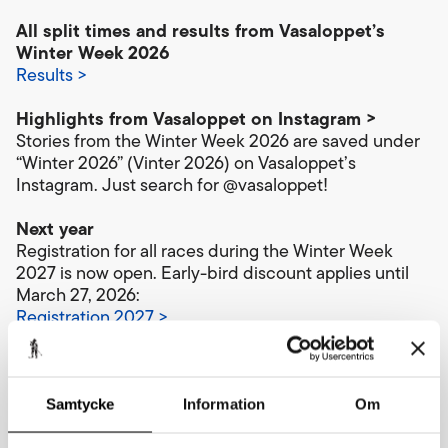
All split times and results from Vasaloppet’s
Winter Week 2026
Results >
Highlights from Vasaloppet on Instagram >
Stories from the Winter Week 2026 are saved under
“Winter 2026” (Vinter 2026) on Vasaloppet’s
Instagram. Just search for @vasaloppet!
Next year
Registration for all races during the Winter Week
2027 is now open. Early-bird discount applies until
March 27, 2026:
Registration 2027 >
Upcoming events:
Vasaloppet’s Summer Week 2026 – biking and
Samtycke
Information
Om
running