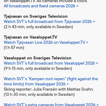
on Vasaloppet.TV. All cameras include a clock.
All broadcasts and fixed cameras 2026 >
Tjejvasan on Sveriges Television
Watch SVT’s full broadcast from Tjejvasan 2026 >
(2 h 43 min, only available in Sweden)
Tjejvasan on Vasaloppet.TV
Watch Tjejvasan Live 2026 on Vasaloppet.TV >
(1 h 57 min)
Vasaloppet on Sveriges Television
Watch SVT’s full broadcast from Vasaloppet 2026 >
(9 h 13 min, only available in Sweden)
Watch SVT’s “Kampen mot repen” (fight against the
time limits) from Vasaloppet 2026 >
Skiing reporter: Julia Franzén with Mattias Svahn.
(13 h 30 min, only available in Sweden)
Watch SVT’s extra cameras from Vasaloppet 2026 >