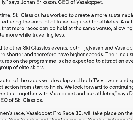
lly,” says Johan Eriksson, CEO of Vasaloppet.
time, Ski Classics has worked to create a more sustainable
 reducing the amount of travel required for athletes. A nat
is that more races can be held at the same venue, allowing
e more while travelling less.
to other Ski Classics events, both Tjejvasan and Vasalop
re shorter and therefore have higher speeds. Their inclus
ixtures on the programme is also expected to attract an ev
roup of elite skiers.
acter of the races will develop and both TV viewers and 
t action from start to finish. We look forward to continuin
he tour together with Vasaloppet and our athletes,” says 
CEO of Ski Classics.
en’s race, Vasaloppet Pro Race 30, will take place on th
ppet Spår Sunday and Ungdomsvasan; Sunday, February 28
 time for Vasaloppet Pro Race 30 is 08:30 so the elite men
to reach the Mora finish line around two hours before the