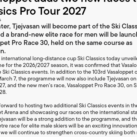
sics Pro Tour 2027
6
ter, Tjejvasan will become part of the Ski Clas
nd a brand-new elite race for men will be laun
pet Pro Race 30, held on the same course as
n.
international long-distance cup Ski Classics today unveile
 for the 2026/2027 season, it was confirmed that Vasalop
e Ski Classics events. In addition to the 103rd Vasaloppet 
arch 7, the programme will now also include Tjejvasan on
27, and the new men’s race, Vasaloppet Pro Race 30, on 
28.
forward to hosting two additional Ski Classics events in th
t Arena and showcasing our races on the international st
jejvasan will be a strong addition to the programme, and t
re race for elite male skiers will be an exciting innovation
 we will continue to strengthen cross-country skiing both 