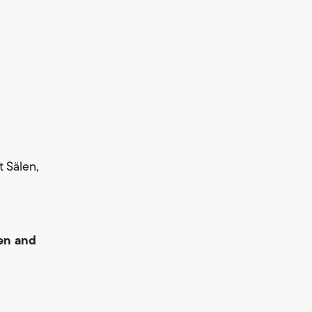
rt Sälen,
en and