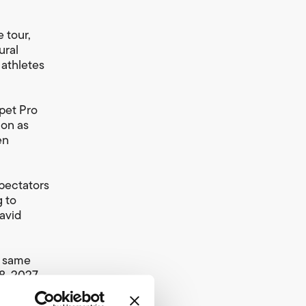
 tour,
ural
 athletes
pet Pro
ion as
en
spectators
g to
David
e same
, 2027.
 are
 fastest