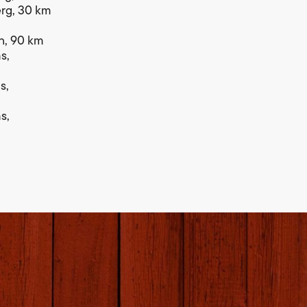
berg, 30 km
len, 90 km
s,
s,
s,