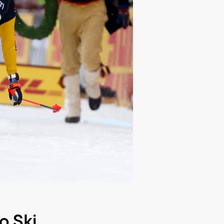
o Ski