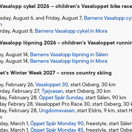
Vasalopp cykel 2026 – children’s Vasaloppet bike rac
sday, August 6, and Friday, August 7,
Barnens Vasalopp cyk
n
rday, August 8,
Barnens Vasalopp cykel in Mora
Vasalopp löpning 2026
–
children’s Vasaloppet runni
ay, August 14,
Barnens Vasalopp löpning in Sälen
ay, August 14,
Barnens Vasalopp löpning in Mora
et’s Winter Week 2027 – cross country skiing
ay, February 26,
Vasaloppet 30
, start Oxberg, 30 km
rday, February 27,
Tjejvasan
, start Oxberg, 30 km
ay, February 28,
Öppet Spår Sunday
, start Sälen, 90 km
ay Febrary 28, Vasaloppet Pro Race 30, start Oxberg, 30
ay, February 28,
Ungdomsvasan
, start Eldris, 9 km, start
m
ay, March 1,
Öppet Spår Monday 90
, freestyle, start Säl
ay, March 1,
Öppet Spår Monday 45
, freestyle, start Oxb