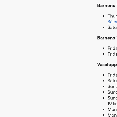
Barnens 
Thur
Säle
Satu
Barnens 
Frid
Frid
Vasalopp
Frid
Satu
Sund
Sund
Sund
19 k
Mond
Mond