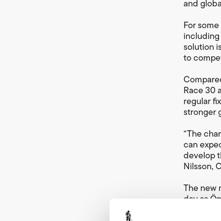
and globa
For some 
including
solution 
to compet
Compared 
Race 30 a
regular f
stronger g
“The char
can expec
develop t
Nilsson, 
The new m
day as Ö
The start
expected 