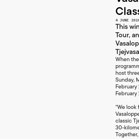
Clas
4 JUNE 202
This win
Tour, a
Vasalop
Tjejvasa
When the 
programme
host thre
Sunday, M
February 
February 
“We look 
Vasaloppe
classic T
30-kilomet
Together,