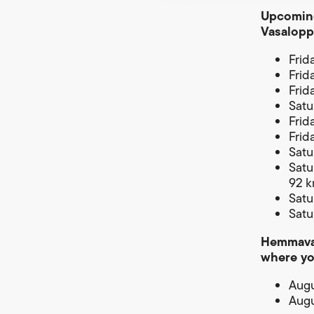
Upcoming
Vasalopp
Frid
Frid
Frid
Satu
Frid
Frid
Satu
Satu
92 
Satu
Satu
Hemmavas
where y
Augu
Augu