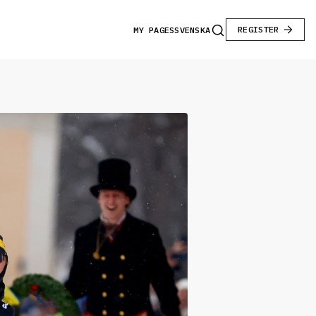
REGISTER
MY PAGES
SVENSKA