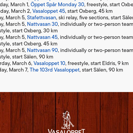
ay, March 1,
Öppet Spår Monday 30
, freestyle, start Ox
day, March 2,
Vasaloppet 45
, start Oxberg, 45 km
ay, March 5,
Stafettvasan
, ski relay, five sections, start Sä
ay, March 5,
Nattvasan 30
, individually or two-person team
style, start Oxberg, 30 km
ay, March 5,
Nattvasan 45
, individually or two-person team
style, start Oxberg, 45 km
ay, March 5,
Nattvasan 90
, individually or two-person team
style, start Sälen, 90 km
rday, March 6,
Vasaloppet 10
, freestyle, start Eldris, 9 km
ay, March 7,
The 103rd Vasaloppet
, start Sälen, 90 km