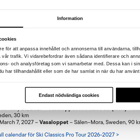
 Öppet Spår Sunday.
Information
more than a hundred years of experience in organizing sk
onfident that all participants on Sunday – young skiers, re
ts and elite athletes alike – will have the best possible co
cookies
the finish in Mora. Adding new Ski Classics events to the
 brings extra energy and a new dimension to the fantasti
e för att anpassa innehållet och annonserna till användarna, tillh
that is the Vasaloppet Winter Week,” says Johan Eriksson.
vår trafik. Vi vidarebefordrar även sådana identifierare och anna
nnons- och analysföretag som vi samarbetar med. Dessa kan i sin
vasan and Vasaloppet 2027 will be broadcast live on SVT, a
har tillhandahållit eller som de har samlat in när du har använt 
years.
sics Pro Tour 2026–2027 Race Programme
Vasaloppet Tjejvasan (women)
 February 27, 2027 –
– O
Endast nödvändiga cookies
eden, 30 km
Vasaloppet Pro Race 30 (men)
 February 28, 2027 –
– Ox
eden, 30 km
Vasaloppet
 March 7, 2027 –
– Sälen–Mora, Sweden, 90 
ull calendar för Ski Classics Pro Tour 2026-2027 >