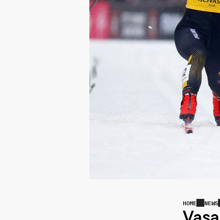
HOME
NEWS
Vasa