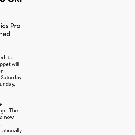
sics Pro
ched:
d its
pet will
on
 Saturday,
Sunday,
e
age. The
he new
.
nationally