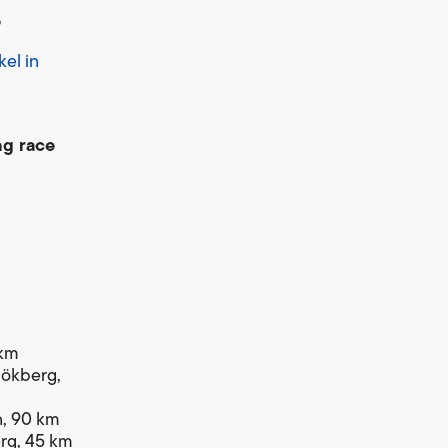
e
el in
ng race
 km
 Hökberg,
en, 90 km
erg, 45 km