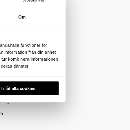
Om
i races
creational
nditions
c ski
andahålla funktioner för
n information från din enhet
 tur kombinera informationen
s in
deras tjänster.
xberg–
Tillåt alla cookies
berg–
km