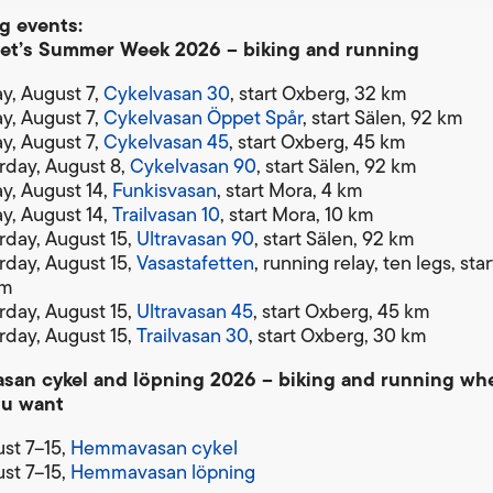
 events:
et’s Summer Week 2026 – biking and running
ay, August 7,
Cykelvasan 30
, start Oxberg, 32 km
ay, August 7,
Cykelvasan Öppet Spår
, start Sälen, 92 km
ay, August 7,
Cykelvasan 45
, start Oxberg, 45 km
rday, August 8,
Cykelvasan 90
, start Sälen, 92 km
ay, August 14,
Funkisvasan
, start Mora, 4 km
ay, August 14,
Trailvasan 10
, start Mora, 10 km
rday, August 15,
Ultravasan 90
, start Sälen, 92 km
rday, August 15,
Vasastafetten
, running relay, ten legs, sta
km
rday, August 15,
Ultravasan 45
, start Oxberg, 45 km
rday, August 15,
Trailvasan 30
, start Oxberg, 30 km
an cykel and löpning 2026 – biking and running wh
ou want
st 7–15,
Hemmavasan cykel
st 7–15,
Hemmavasan löpning