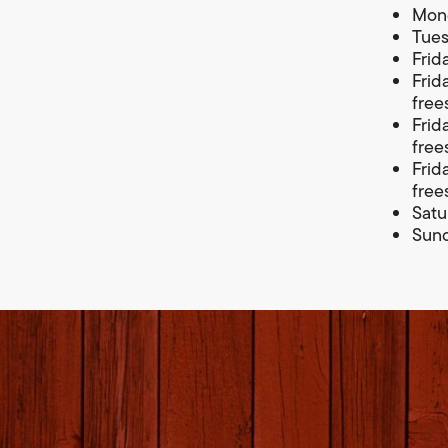
Mond
Tues
Frid
Frid
free
Frid
free
Frid
free
Satu
Sund