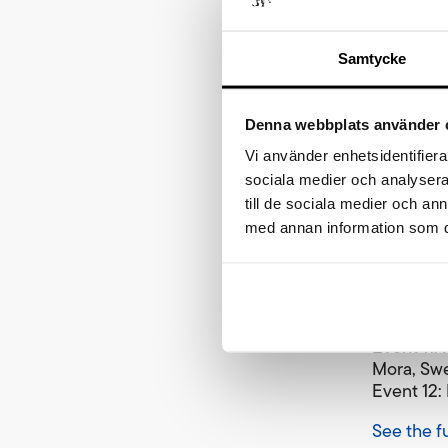
skiers in
Samtycke
“We have 
and are c
participan
Denna webbplats använder 
to reach 
programme
Vi använder enhetsidentifierar
festival 
sociala medier och analysera 
till de sociala medier och a
Both Tjej
med annan information som du 
previous 
Ski Clas
Event 10:
Mora, Sw
Event 11:
Mora, Sw
Event 12:
See the f