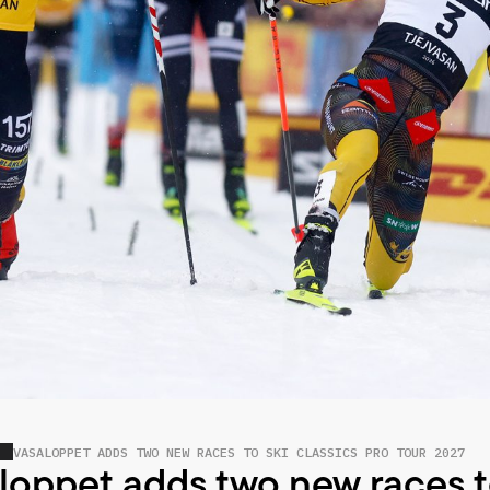
VASALOPPET ADDS TWO NEW RACES TO SKI CLASSICS PRO TOUR 2027
loppet adds two new races t